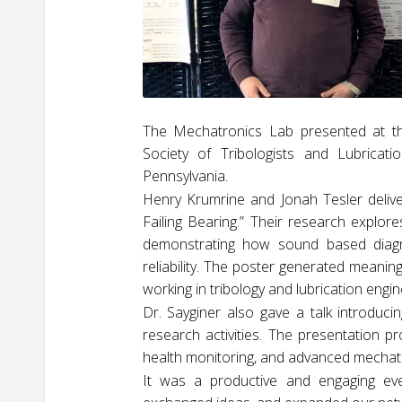
The Mechatronics Lab presented at the
Society of Tribologists and Lubricat
Pennsylvania.
Henry Krumrine and Jonah Tesler deliver
Failing Bearing.” Their research explore
demonstrating how sound based diagn
reliability. The poster generated meanin
working in tribology and lubrication engin
Dr. Sayginer also gave a talk introduci
research activities. The presentation p
health monitoring, and advanced mechat
It was a productive and engaging eve