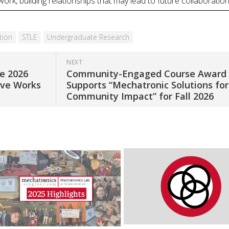
k, building relationships that may lead to future collaboration
tion
STLE
Undergraduate Research
NEXT
he 2026
Community-Engaged Course Award
ive Works
Supports “Mechatronic Solutions for
Community Impact” for Fall 2026