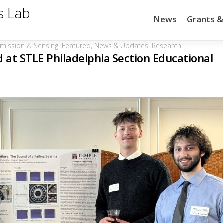
s Lab
News
Grants 
Emission & Sensing
,
Featured
,
News & Updates
,
Research
at STLE Philadelphia Section Educational