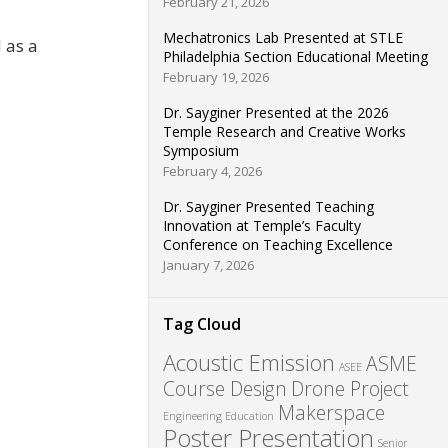
February 21, 2026
Mechatronics Lab Presented at STLE
 as a
Philadelphia Section Educational Meeting
February 19, 2026
Dr. Sayginer Presented at the 2026
Temple Research and Creative Works
Symposium
February 4, 2026
Dr. Sayginer Presented Teaching
Innovation at Temple’s Faculty
Conference on Teaching Excellence
January 7, 2026
Tag Cloud
Acoustic Emission
ASME
ASEE
Course Design
Drone Project
Makerspace
Engineering Education
Poster Presentation
Senior