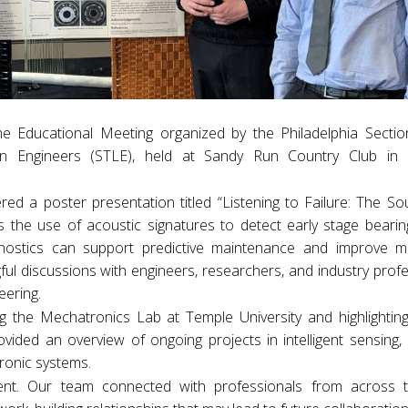
 Educational Meeting organized by the Philadelphia Sectio
ion Engineers (STLE), held at Sandy Run Country Club in 
ed a poster presentation titled “Listening to Failure: The S
s the use of acoustic signatures to detect early stage bearing
ostics can support predictive maintenance and improve m
gful discussions with engineers, researchers, and industry prof
eering.
ng the Mechatronics Lab at Temple University and highlightin
rovided an overview of ongoing projects in intelligent sensing
ronic systems.
nt. Our team connected with professionals from across th