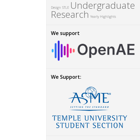
Undergraduate
Design
STLE
Research
Yearly Highlights
We support
We Support: