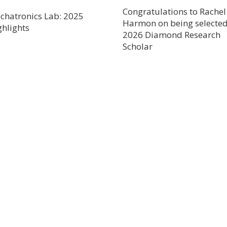
Congratulations to Rachel
chatronics Lab: 2025
Harmon on being selected
ghlights
2026 Diamond Research
Scholar