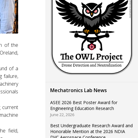
n of the
Oreland,
ound of a
 failure,
achinery
Mechatronics Lab News
essionals
ASEE 2026 Best Poster Award for
g current
Engineering Education Research
, machine
June 22, 2026
Best Undergraduate Research Award and
e field,
Honorable Mention at the 2026 NDIA
DVC Aerospace Conference