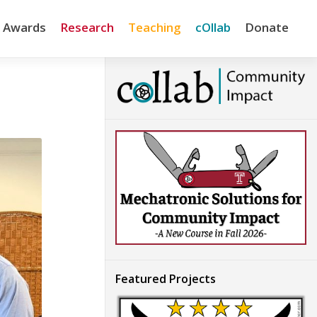
& Awards
Research
Teaching
cOllab
Donate
Featured Projects