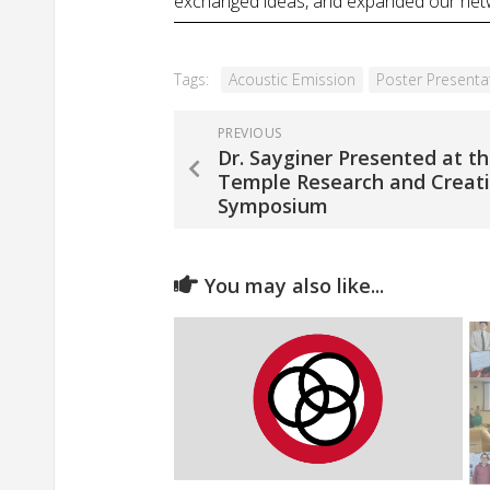
exchanged ideas, and expanded our networ
Tags:
Acoustic Emission
Poster Presenta
PREVIOUS
Dr. Sayginer Presented at t
Temple Research and Creat
Symposium
You may also like...