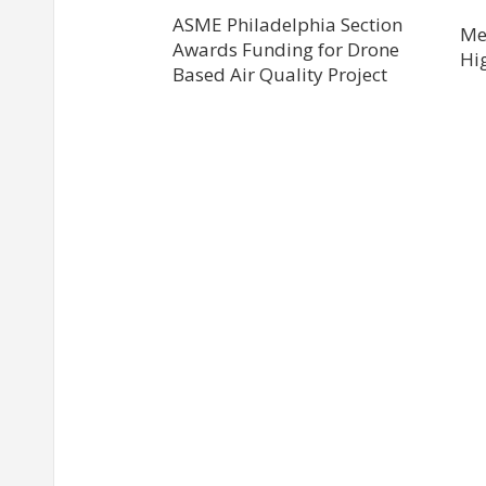
ASME Philadelphia Section
Me
Awards Funding for Drone
Hi
Based Air Quality Project