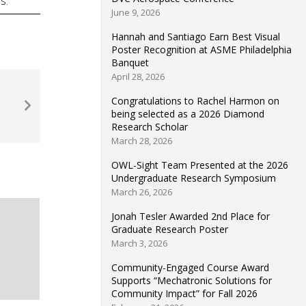
s.
June 9, 2026
Hannah and Santiago Earn Best Visual
Poster Recognition at ASME Philadelphia
Banquet
April 28, 2026
Congratulations to Rachel Harmon on
being selected as a 2026 Diamond
Research Scholar
March 28, 2026
OWL-Sight Team Presented at the 2026
Undergraduate Research Symposium
March 26, 2026
Jonah Tesler Awarded 2nd Place for
Graduate Research Poster
March 3, 2026
Community-Engaged Course Award
Supports “Mechatronic Solutions for
Community Impact” for Fall 2026