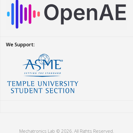
We Support:
Mechatronics Lab © 2026. All Rights Reserved.