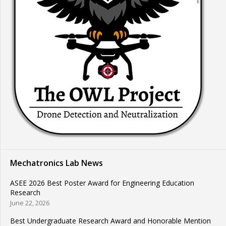
Mechatronics Lab News
ASEE 2026 Best Poster Award for Engineering Education
Research
June 22, 2026
Best Undergraduate Research Award and Honorable Mention