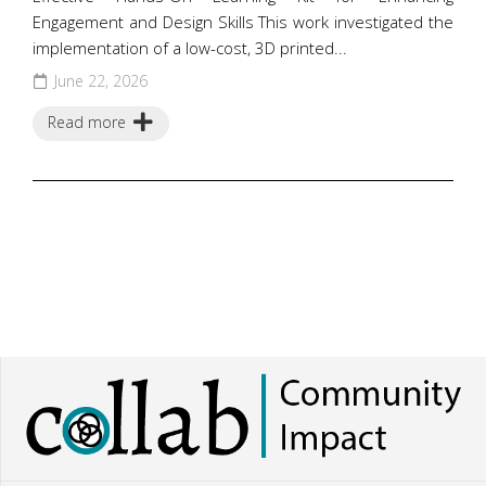
Engagement and Design Skills This work investigated the
implementation of a low-cost, 3D printed...
June 22, 2026
Read more