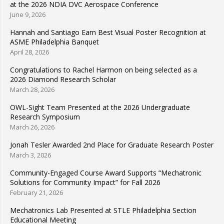
at the 2026 NDIA DVC Aerospace Conference
June 9, 2026
Hannah and Santiago Earn Best Visual Poster Recognition at
ASME Philadelphia Banquet
April 28, 2026
Congratulations to Rachel Harmon on being selected as a
2026 Diamond Research Scholar
March 28, 2026
OWL-Sight Team Presented at the 2026 Undergraduate
Research Symposium
March 26, 2026
Jonah Tesler Awarded 2nd Place for Graduate Research Poster
March 3, 2026
Community-Engaged Course Award Supports “Mechatronic
Solutions for Community Impact” for Fall 2026
February 21, 2026
Mechatronics Lab Presented at STLE Philadelphia Section
Educational Meeting