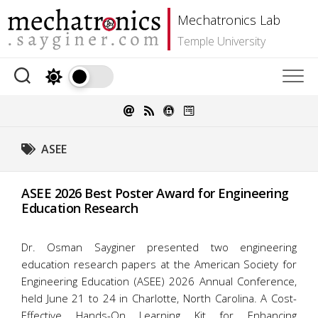
Skip
Mechatronics Lab
to
content
Temple University
ASEE
ASEE 2026 Best Poster Award for Engineering
Education Research
Dr. Osman Sayginer presented two engineering
education research papers at the American Society for
Engineering Education (ASEE) 2026 Annual Conference,
held June 21 to 24 in Charlotte, North Carolina. A Cost-
Effective Hands-On Learning Kit for Enhancing