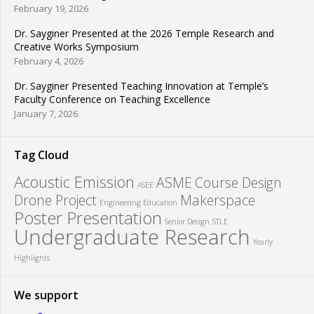
February 19, 2026
Dr. Sayginer Presented at the 2026 Temple Research and
Creative Works Symposium
February 4, 2026
Dr. Sayginer Presented Teaching Innovation at Temple’s
Faculty Conference on Teaching Excellence
January 7, 2026
Tag Cloud
Acoustic Emission
ASME
Course Design
ASEE
Drone Project
Makerspace
Engineering Education
Poster Presentation
Senior Design
STLE
Undergraduate Research
Yearly
Highlights
We support