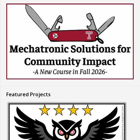
Featured Projects