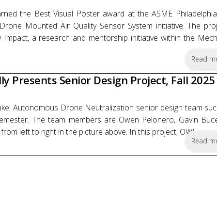
ned the Best Visual Poster award at the ASME Philadelphia
Drone Mounted Air Quality Sensor System initiative. The pro
 Impact, a research and mentorship initiative within the Mech
Read m
y Presents Senior Design Project, Fall 2025
rike: Autonomous Drone Neutralization senior design team succ
5 semester. The team members are Owen Pelonero, Gavin Buc
left to right in the picture above. In this project, OWL...
Read m