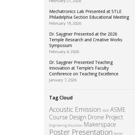
February 21, 2026
Mechatronics Lab Presented at STLE
Philadelphia Section Educational Meeting
February 19, 2026
Dr. Sayginer Presented at the 2026
Temple Research and Creative Works
Symposium
February 4, 2026
Dr. Sayginer Presented Teaching
Innovation at Temple’s Faculty
Conference on Teaching Excellence
January 7, 2026
Tag Cloud
Acoustic Emission
ASME
ASEE
Course Design
Drone Project
Makerspace
Engineering Education
Poster Presentation
Senior