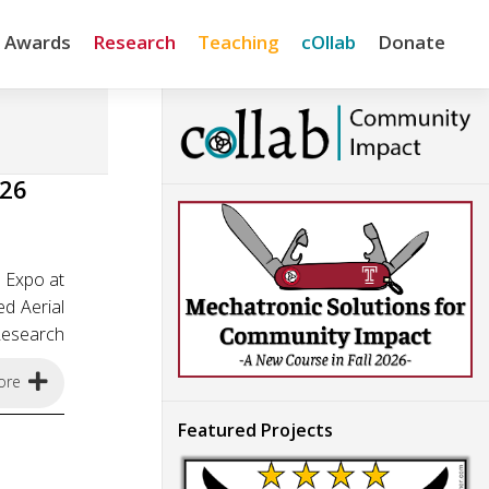
& Awards
Research
Teaching
cOllab
Donate
026
 Expo at
d Aerial
Research
ore
Featured Projects