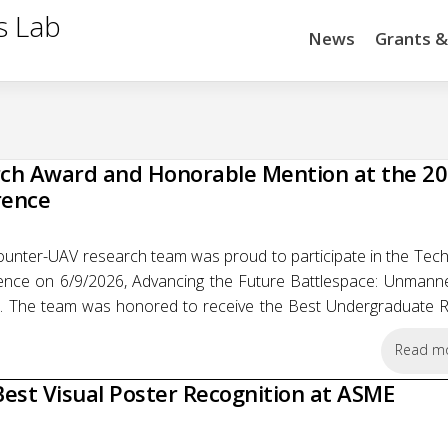
s Lab
News
Grants 
ch Award and Honorable Mention at the 2
rence
unter-UAV research team was proud to participate in the Tech
ce on 6/9/2026, Advancing the Future Battlespace: Unmanne
. The team was honored to receive the Best Undergraduate 
Read m
est Visual Poster Recognition at ASME