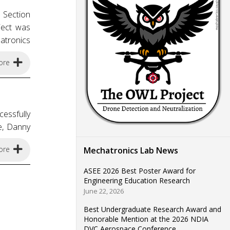
 Section
ject was
atronics
ore
essfully
e, Danny
ore
Mechatronics Lab News
ASEE 2026 Best Poster Award for
Engineering Education Research
June 22, 2026
Best Undergraduate Research Award and
Honorable Mention at the 2026 NDIA
DVC Aerospace Conference