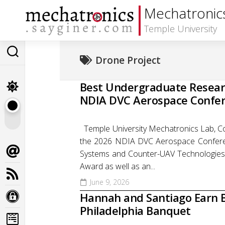
Skip
Mechatronic
to
content
Temple University
Drone Project
Best Undergraduate Resear
NDIA DVC Aerospace Confe
Temple University Mechatronics Lab, Co
the 2026 NDIA DVC Aerospace Conferen
Systems and Counter-UAV Technologies
Award as well as an...
June 9, 2026
Hannah and Santiago Earn B
Philadelphia Banquet