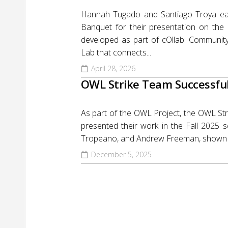
Hannah Tugado and Santiago Troya ear
Banquet for their presentation on the 
developed as part of cOllab: Community
Lab that connects...
April 28, 2026
OWL Strike Team Successfull
As part of the OWL Project, the OWL St
presented their work in the Fall 202
Tropeano, and Andrew Freeman, shown from 
December 5, 2025