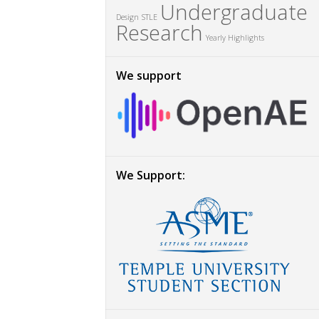
Undergraduate
Design
STLE
Research
Yearly Highlights
We support
We Support: