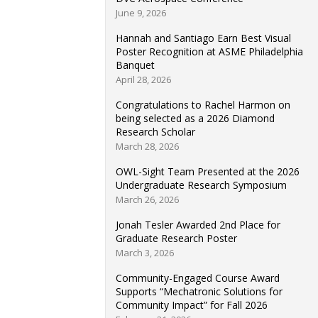
June 9, 2026
Hannah and Santiago Earn Best Visual
Poster Recognition at ASME Philadelphia
Banquet
April 28, 2026
Congratulations to Rachel Harmon on
being selected as a 2026 Diamond
Research Scholar
March 28, 2026
OWL-Sight Team Presented at the 2026
Undergraduate Research Symposium
March 26, 2026
Jonah Tesler Awarded 2nd Place for
Graduate Research Poster
March 3, 2026
Community-Engaged Course Award
Supports “Mechatronic Solutions for
Community Impact” for Fall 2026