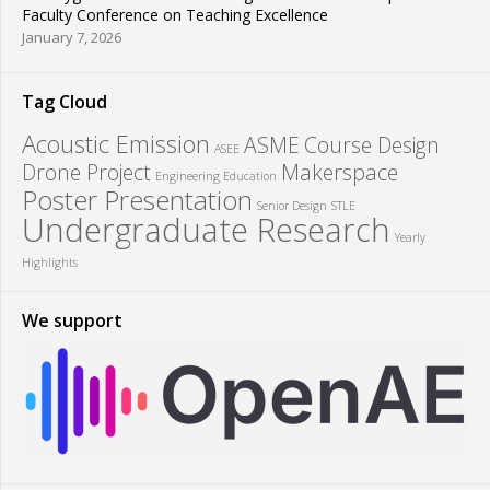
Faculty Conference on Teaching Excellence
January 7, 2026
Tag Cloud
Acoustic Emission
ASME
Course Design
ASEE
Drone Project
Makerspace
Engineering Education
Poster Presentation
Senior Design
STLE
Undergraduate Research
Yearly
Highlights
We support