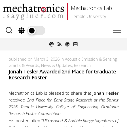
Skip
Mechatronics Lab
to
content
Temple University
published on March 3, 2026 in
Acoustic Emission & Sensing
,
Grants & Awards
,
News & Updates
,
Research
Jonah Tesler Awarded 2nd Place for Graduate
Research Poster
Mechatronics Lab is pleased to share that
Jonah Tesler
received
2nd Place for Early-Stage Research at the Spring
2026 Temple University College of Engineering Graduate
Research Poster Competition
.
His poster, titled “
Ultrasound & Audible Range Signatures of