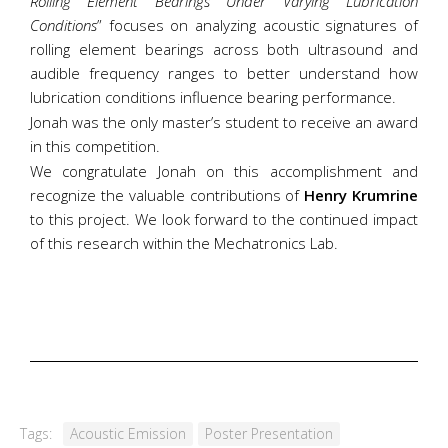
Rolling Element Bearings Under Varying Lubrication
Conditions
” focuses on analyzing acoustic signatures of
rolling element bearings across both ultrasound and
audible frequency ranges to better understand how
lubrication conditions influence bearing performance.
Jonah was the only master’s student to receive an award
in this competition.
We congratulate Jonah on this accomplishment and
recognize the valuable contributions of
Henry Krumrine
to this project. We look forward to the continued impact
of this research within the Mechatronics Lab.
Tags:
Acoustic Emission
Poster Presentation