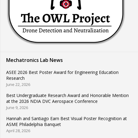
Mechatronics Lab News
ASEE 2026 Best Poster Award for Engineering Education
Research
June 22, 2026
Best Undergraduate Research Award and Honorable Mention
at the 2026 NDIA DVC Aerospace Conference
June 9, 2026
Hannah and Santiago Earn Best Visual Poster Recognition at
ASME Philadelphia Banquet
April 28, 2026