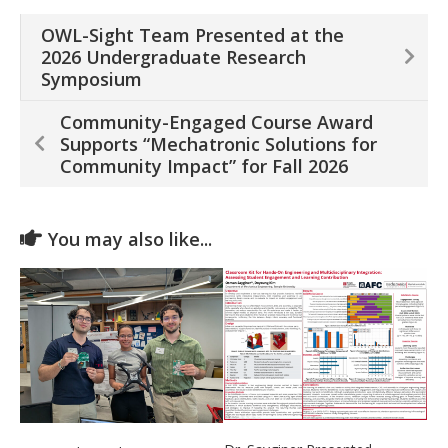
OWL-Sight Team Presented at the
2026 Undergraduate Research
Symposium
Community-Engaged Course Award
Supports “Mechatronic Solutions for
Community Impact” for Fall 2026
You may also like...