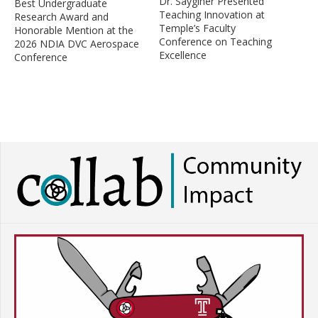
Dr. Sayginer Presented
Best Undergraduate
Teaching Innovation at
Research Award and
Temple’s Faculty
Honorable Mention at the
Conference on Teaching
2026 NDIA DVC Aerospace
Excellence
Conference