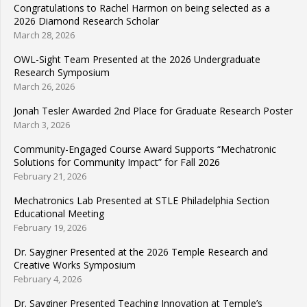
Congratulations to Rachel Harmon on being selected as a
2026 Diamond Research Scholar
March 28, 2026
OWL-Sight Team Presented at the 2026 Undergraduate
Research Symposium
March 26, 2026
Jonah Tesler Awarded 2nd Place for Graduate Research Poster
March 3, 2026
Community-Engaged Course Award Supports “Mechatronic
Solutions for Community Impact” for Fall 2026
February 21, 2026
Mechatronics Lab Presented at STLE Philadelphia Section
Educational Meeting
February 19, 2026
Dr. Sayginer Presented at the 2026 Temple Research and
Creative Works Symposium
February 4, 2026
Dr. Sayginer Presented Teaching Innovation at Temple’s