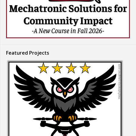
Featured Projects