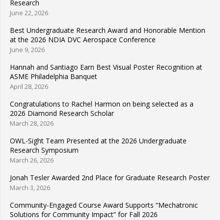
Research
June 22, 2026
Best Undergraduate Research Award and Honorable Mention
at the 2026 NDIA DVC Aerospace Conference
June 9, 2026
Hannah and Santiago Earn Best Visual Poster Recognition at
ASME Philadelphia Banquet
April 28, 2026
Congratulations to Rachel Harmon on being selected as a
2026 Diamond Research Scholar
March 28, 2026
OWL-Sight Team Presented at the 2026 Undergraduate
Research Symposium
March 26, 2026
Jonah Tesler Awarded 2nd Place for Graduate Research Poster
March 3, 2026
Community-Engaged Course Award Supports “Mechatronic
Solutions for Community Impact” for Fall 2026