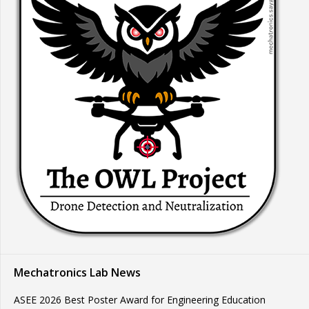
Mechatronics Lab News
ASEE 2026 Best Poster Award for Engineering Education