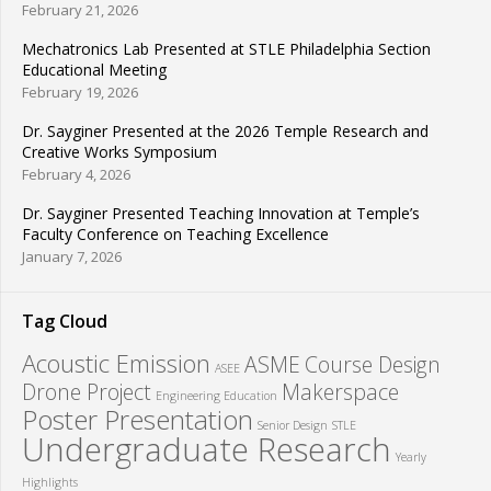
February 21, 2026
Mechatronics Lab Presented at STLE Philadelphia Section
Educational Meeting
February 19, 2026
Dr. Sayginer Presented at the 2026 Temple Research and
Creative Works Symposium
February 4, 2026
Dr. Sayginer Presented Teaching Innovation at Temple’s
Faculty Conference on Teaching Excellence
January 7, 2026
Tag Cloud
Acoustic Emission
ASME
Course Design
ASEE
Drone Project
Makerspace
Engineering Education
Poster Presentation
Senior Design
STLE
Undergraduate Research
Yearly
Highlights