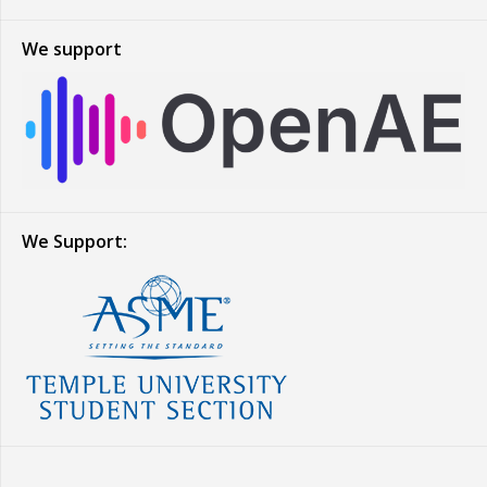
We support
We Support: