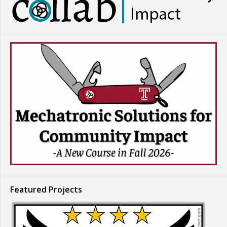
Featured Projects