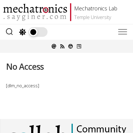
Skip
Mechatronics Lab
to
content
Temple University
No Access
[dlm_no_access]